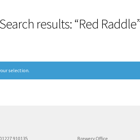
Search results: “Red Raddle
our selection.
 01227 910135
Brewery Office