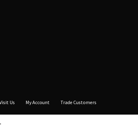
Visit Us
My Account
Trade Customers
”