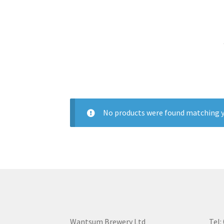
No products were found matching y
Wantsum Brewery Ltd
Tel: