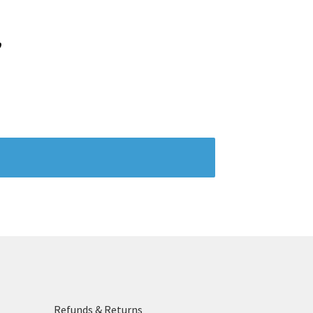
”
Refunds & Returns