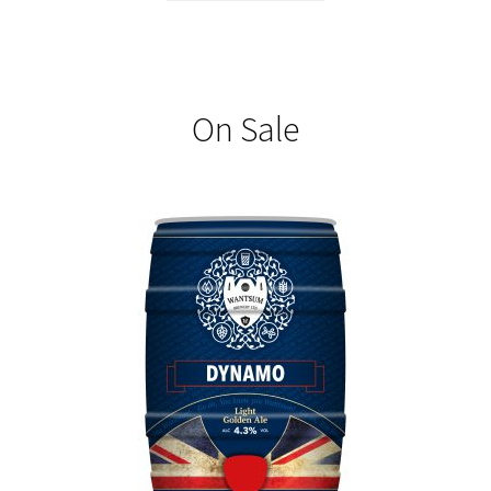
On Sale