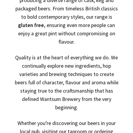
producing a diverse range of cask, keg and
packaged beers. From timeless British classics
to bold contemporary styles, our range is
gluten free,
ensuring even more people can
enjoy a great pint without compromising on
flavour.
Quality is at the heart of everything we do. We
continually explore new ingredients, hop
varieties and brewing techniques to create
beers full of character, flavour and aroma while
staying true to the craftsmanship that has
defined Wantsum Brewery from the very
beginning.
Whether you’re discovering our beers in your
local pub, visiting our taproom or ordering