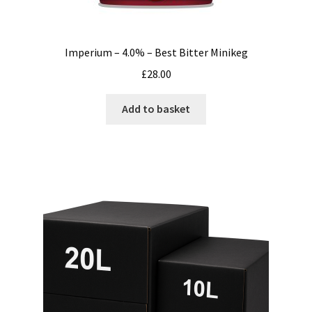
Imperium – 4.0% – Best Bitter Minikeg
£
28.00
Add to basket