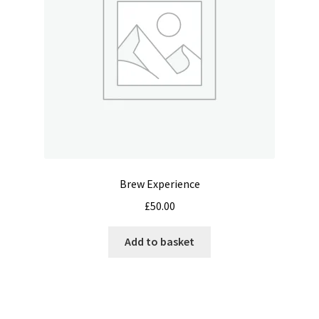
chosen
on
the
product
page
Brew Experience
£
50.00
Add to basket