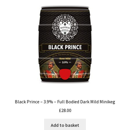
Black Prince – 3.9% – Full Bodied Dark Mild Minikeg
£
28.00
Add to basket