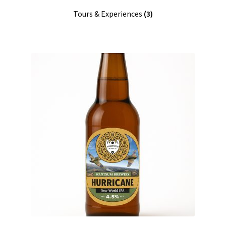
Tours & Experiences
(3)