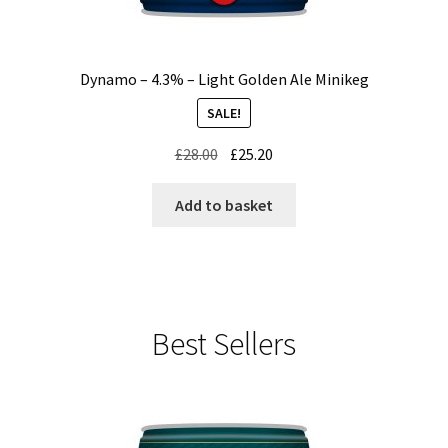
Dynamo – 4.3% – Light Golden Ale Minikeg
SALE!
Original
Current
£
28.00
£
25.20
price
price
was:
is:
Add to basket
£28.00.
£25.20.
Best Sellers