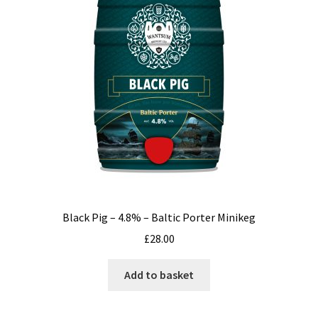
Black Pig – 4.8% – Baltic Porter Minikeg
£
28.00
Add to basket