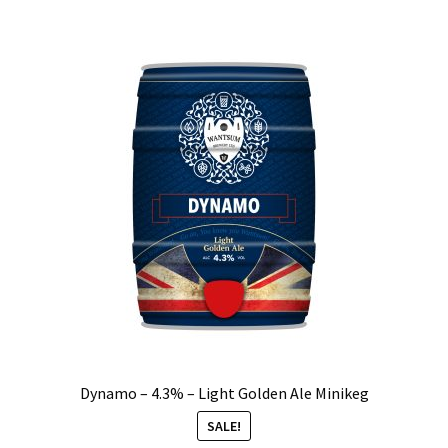
Dynamo – 4.3% – Light Golden Ale Minikeg
SALE!