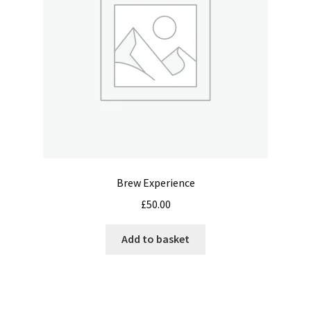
chosen
on
the
product
page
Brew Experience
£
50.00
Add to basket