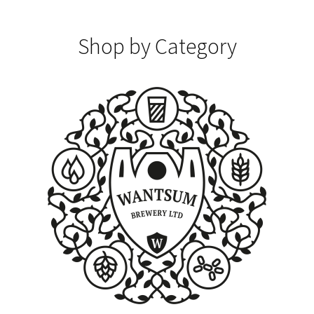
Shop by Category