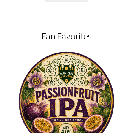
Fan Favorites