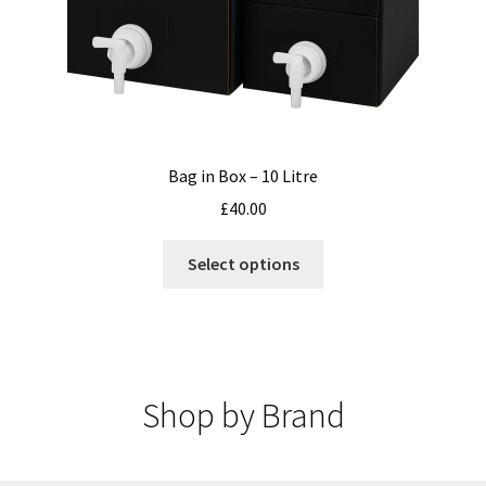
Bag in Box – 10 Litre
£
40.00
This
Select options
product
has
multiple
variants.
The
Shop by Brand
options
may
be