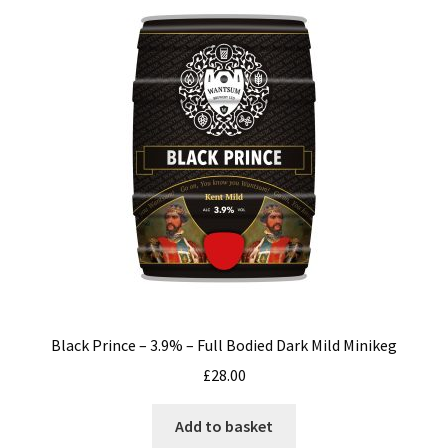
Black Prince – 3.9% – Full Bodied Dark Mild Minikeg
£
28.00
Add to basket