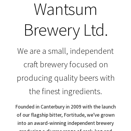
Wantsum
My Account
Brewery Ltd.
Trade Customers
We are a small, independent
craft brewery focused on
producing quality beers with
the finest ingredients.
Founded in Canterbury in 2009 with the launch
of our flagship bitter, Fortitude, we’ve grown
into an award-winning independent brewery