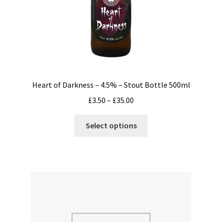
Heart of Darkness – 4.5% – Stout Bottle 500ml
Price
£
3.50
–
£
35.00
range:
This
£3.50
Select options
product
through
has
£35.00
multiple
variants.
The
options
may
be