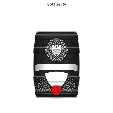
Bottles
(6)