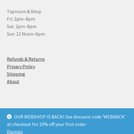
Taproom & Shop
Fri: 2pm–8pm
Sat: 2pm–8pm
Sun: 12 Noon–6pm
Refunds & Returns
Privacy Policy
Shipping
About
OUR WEBSHOP IS BACK! Use discount code 'WEBBACK'
© Wantsum Brewery Ltd 2026
at checkout for 10% off your first order
Privacy Policy
Built with WooCommerce
.
Dismiss