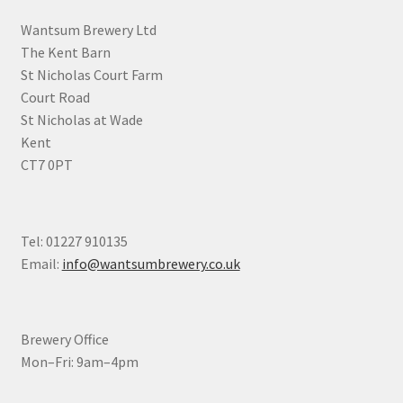
chosen
Wantsum Brewery Ltd
on
The Kent Barn
the
St Nicholas Court Farm
product
Court Road
page
St Nicholas at Wade
Kent
CT7 0PT
Tel: 01227 910135
Email:
info@wantsumbrewery.co.uk
Brewery Office
Mon–Fri: 9am–4pm