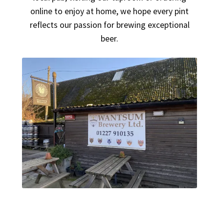
online to enjoy at home, we hope every pint
reflects our passion for brewing exceptional
beer.