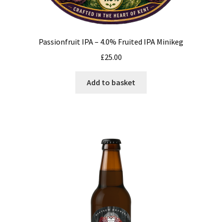
Passionfruit IPA – 4.0% Fruited IPA Minikeg
£
25.00
Add to basket