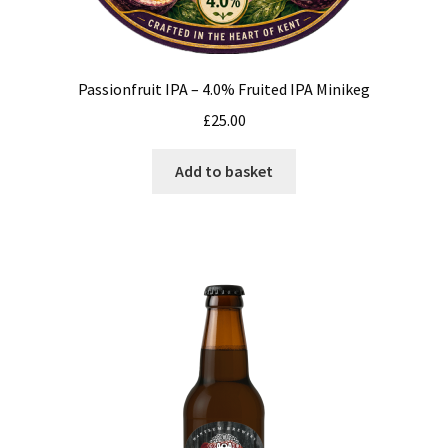
Passionfruit IPA – 4.0% Fruited IPA Minikeg
£
25.00
Add to basket