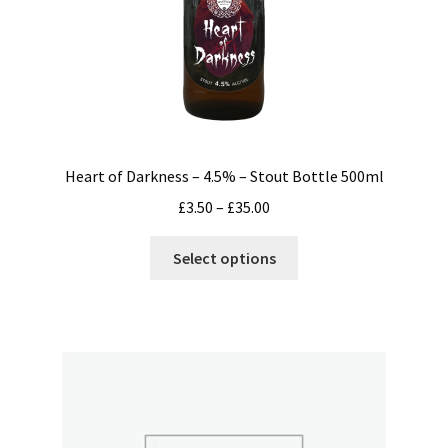
Heart of Darkness – 4.5% – Stout Bottle 500ml
Price
£
3.50
–
£
35.00
range:
This
£3.50
Select options
product
through
has
£35.00
multiple
variants.
The
options
may
be