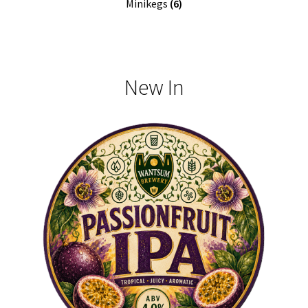
Minikegs
(6)
New In