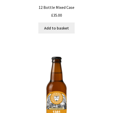
12 Bottle Mixed Case
£
35.00
Add to basket