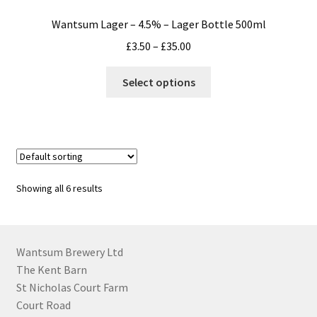
Wantsum Lager – 4.5% – Lager Bottle 500ml
Price
£
3.50
–
£
35.00
range:
This
£3.50
Select options
product
through
has
£35.00
multiple
variants.
The
options
Showing all 6 results
may
be
chosen
on
Wantsum Brewery Ltd
the
The Kent Barn
product
St Nicholas Court Farm
page
Court Road