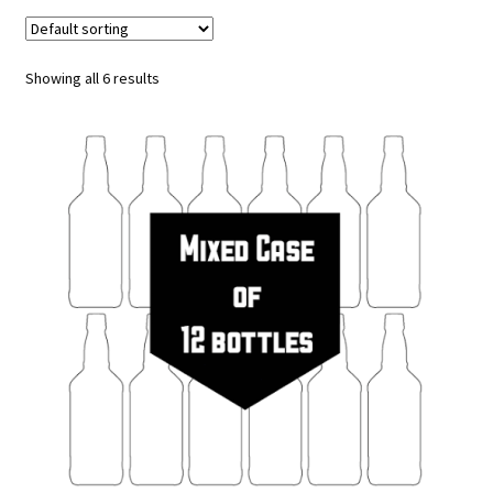
Tours & Experiences
Showing all 6 results
Merch
Expand
Our Beers
child
menu
Events
Visit Us
My Account
Trade Customers