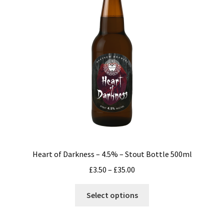
may
be
chosen
on
the
product
page
Heart of Darkness – 4.5% – Stout Bottle 500ml
Price
£
3.50
–
£
35.00
range:
This
£3.50
Select options
product
through
has
£35.00