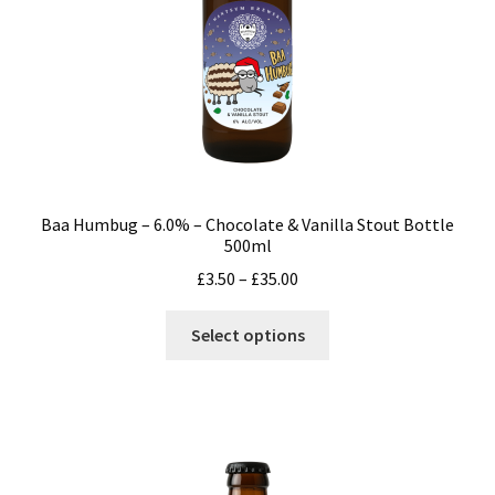
the
product
page
Baa Humbug – 6.0% – Chocolate & Vanilla Stout Bottle
500ml
Price
£
3.50
–
£
35.00
range:
This
£3.50
Select options
product
through
has
£35.00
multiple
variants.
The
options