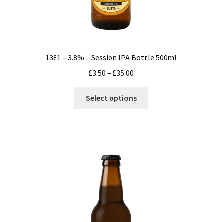
1381 – 3.8% – Session IPA Bottle 500ml
Price
£
3.50
–
£
35.00
range:
This
£3.50
Select options
product
through
has
£35.00
multiple
variants.
The
options
may
be
chosen
on