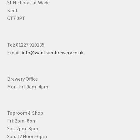
St Nicholas at Wade
Kent
CT7 0PT
Tel: 01227 910135
Email:
info@wantsumbrewery.co.uk
Brewery Office
Mon–Fri: 9am–4pm
Taproom & Shop
Fri: 2pm–8pm
Sat: 2pm–8pm
Sun: 12 Noon–6pm