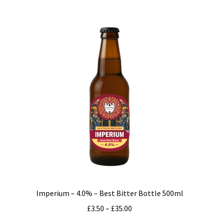
multiple
variants.
The
options
may
be
chosen
on
the
product
page
Imperium – 4.0% – Best Bitter Bottle 500ml
Price
£
3.50
–
£
35.00