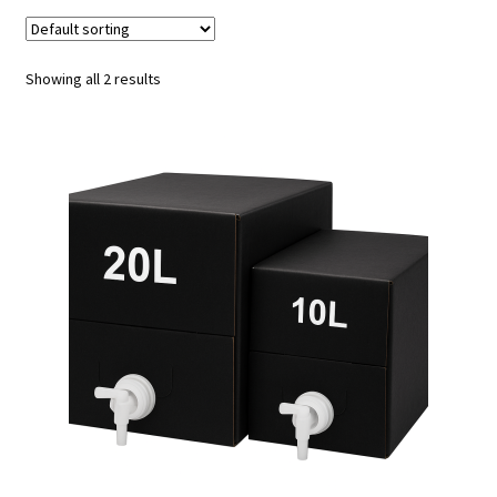
Tours & Experiences
Showing all 2 results
Merch
Expand
Our Beers
child
menu
Events
Visit Us
My Account
Trade Customers