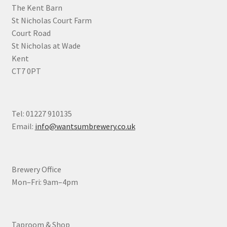
the
The Kent Barn
product
St Nicholas Court Farm
page
Court Road
St Nicholas at Wade
Kent
CT7 0PT
Tel: 01227 910135
Email:
info@wantsumbrewery.co.uk
Brewery Office
Mon–Fri: 9am–4pm
Taproom & Shop