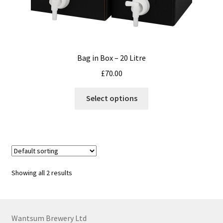
Bag in Box – 20 Litre
£
70.00
This
Select options
product
has
multiple
variants.
The
options
Showing all 2 results
may
be
chosen
on
Wantsum Brewery Ltd