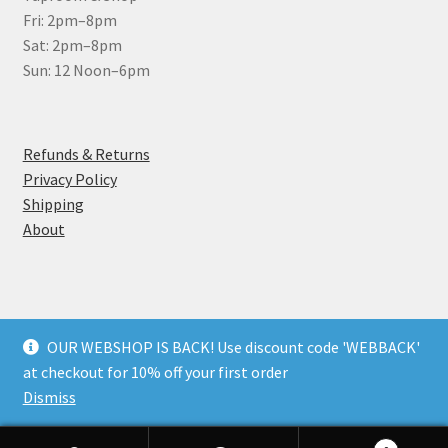
Fri: 2pm–8pm
Sat: 2pm–8pm
Sun: 12 Noon–6pm
Refunds & Returns
Privacy Policy
Shipping
About
OUR WEBSHOP IS BACK! Use discount code 'WEBBACK'
© Wantsum Brewery Ltd 2026
at checkout for 10% off your first order
Privacy Policy
Built with WooCommerce
.
Dismiss