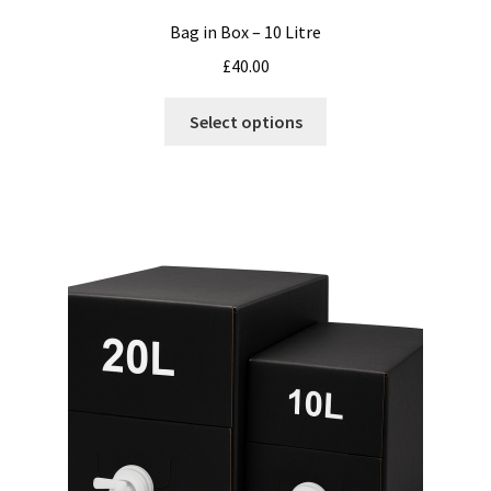
Bag in Box – 10 Litre
£
40.00
This
Select options
product
has
multiple
variants.
The
options
may
be
chosen
on
the
product
page