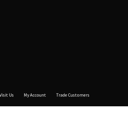
Visit Us
My Account
Trade Customers