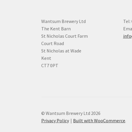
Wantsum Brewery Ltd
Tel:
The Kent Barn
Emai
St Nicholas Court Farm
inf
Court Road
St Nicholas at Wade
Kent
CT7 0PT
© Wantsum Brewery Ltd 2026
Privacy Policy
Built with WooCommerce
.