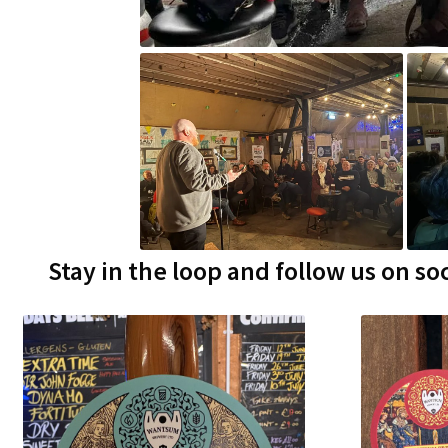
Stay in the loop and follow us on