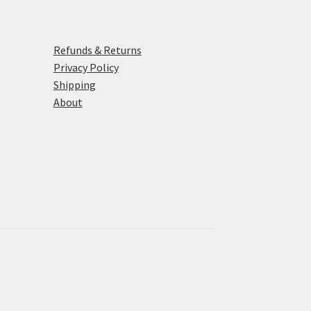
Refunds & Returns
Privacy Policy
Shipping
About