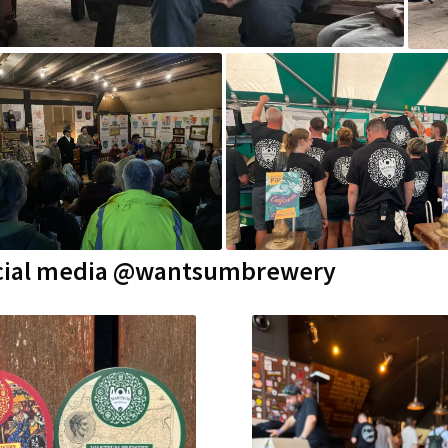
 social media @wantsumbrewery