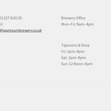
 01227 910135
Brewery Office
l:
Mon–Fri: 9am–4pm
o@wantsumbrewery.co.uk
Taproom & Shop
Fri: 2pm–8pm
Sat: 2pm–8pm
Sun: 12 Noon–6pm