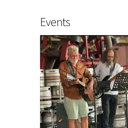
Events